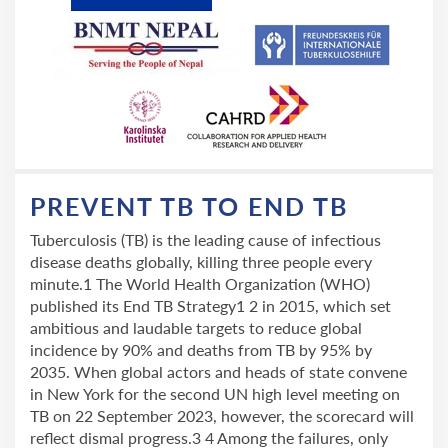
PREVENT TB TO END TB
Tuberculosis (TB) is the leading cause of infectious
disease deaths globally, killing three people every
minute.1 The World Health Organization (WHO)
published its End TB Strategy1 2 in 2015, which set
ambitious and laudable targets to reduce global
incidence by 90% and deaths from TB by 95% by
2035. When global actors and heads of state convene
in New York for the second UN high level meeting on
TB on 22 September 2023, however, the scorecard will
reflect dismal progress.3 4 Among the failures, only