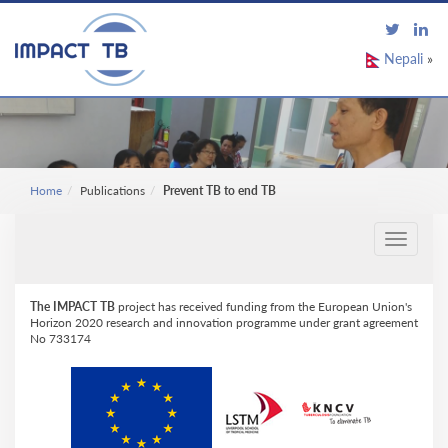
Nepali
»
Home
Publications
Prevent TB to end TB
Toggle
navigati
The IMPACT TB
project has received funding from the European Union's
Horizon 2020 research and innovation programme under grant agreement
No 733174