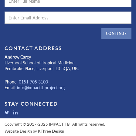
CONTINUE
CONTACT ADDRESS
Andrew Carey
Liverpool School of Tropical Medicine
Pembroke Place, Liverpool, L3 5QA, UK.
Phone:
0151 705 3100
Email:
info@impacttbproject.org
STAY CONNECTED
Copyright © 2017-2025 IMPACT TB | All rights reserved.
Website Design by
KThree Design