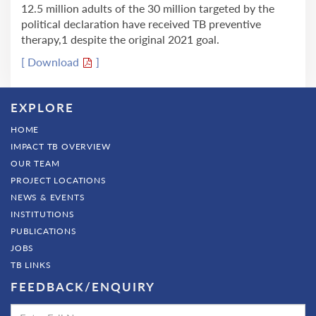
12.5 million adults of the 30 million targeted by the
political declaration have received TB preventive
therapy,1 despite the original 2021 goal.
[ Download
]
EXPLORE
HOME
IMPACT TB OVERVIEW
OUR TEAM
PROJECT LOCATIONS
NEWS & EVENTS
INSTITUTIONS
PUBLICATIONS
JOBS
TB LINKS
FEEDBACK/ENQUIRY