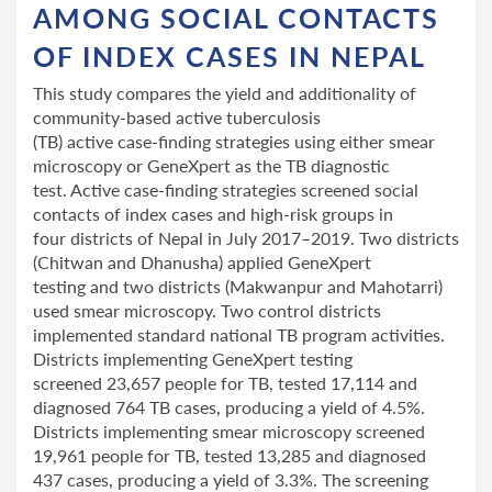
AMONG SOCIAL CONTACTS
OF INDEX CASES IN NEPAL
This study compares the yield and additionality of
community-based active tuberculosis
(TB) active case-finding strategies using either smear
microscopy or GeneXpert as the TB diagnostic
test. Active case-finding strategies screened social
contacts of index cases and high-risk groups in
four districts of Nepal in July 2017–2019. Two districts
(Chitwan and Dhanusha) applied GeneXpert
testing and two districts (Makwanpur and Mahotarri)
used smear microscopy. Two control districts
implemented standard national TB program activities.
Districts implementing GeneXpert testing
screened 23,657 people for TB, tested 17,114 and
diagnosed 764 TB cases, producing a yield of 4.5%.
Districts implementing smear microscopy screened
19,961 people for TB, tested 13,285 and diagnosed
437 cases, producing a yield of 3.3%. The screening