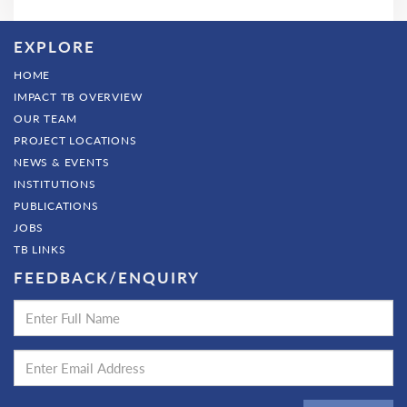
EXPLORE
HOME
IMPACT TB OVERVIEW
OUR TEAM
PROJECT LOCATIONS
NEWS & EVENTS
INSTITUTIONS
PUBLICATIONS
JOBS
TB LINKS
FEEDBACK/ENQUIRY