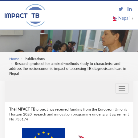
Nepali
»
Home
Publications
Research protocol for a mixed-methods study to characterise and
address the socioeconomic impact of accessing TB diagnosis and care in
Nepal
Toggle
navigati
The IMPACT TB
project has received funding from the European Union's
Horizon 2020 research and innovation programme under grant agreement
No 733174