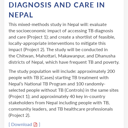
DIAGNOSIS AND CARE IN
NEPAL
This mixed-methods study in Nepal will: evaluate
the socioeconomic impact of accessing TB diagnosis
and care (Project 1); and create a shortlist of feasible,
locally-appropriate interventions to mitigate this
impact (Project 2). The study will be conducted in
the Chitwan, Mahottari, Makawanpur, and Dhanusha
districts of Nepal, which have frequent TB and poverty.
The study population will include: approximately 200
people with TB (Cases) starting TB treatment with
Nepal’s National TB Program and 100 randomly-
selected people without TB (Controls) in the same sites
(Project 1); and approximately 40 key in-country
stakeholders from Nepal including people with TB,
community leaders, and TB healthcare professionals
(Project 2).
[ Download
]