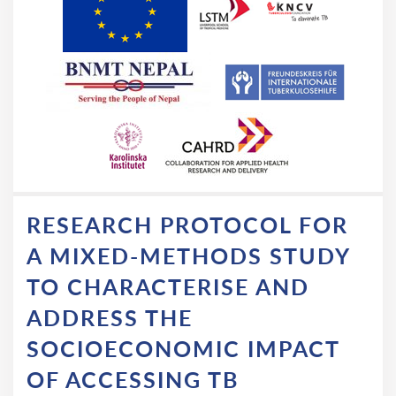
RESEARCH PROTOCOL FOR
A MIXED-METHODS STUDY
TO CHARACTERISE AND
ADDRESS THE
SOCIOECONOMIC IMPACT
OF ACCESSING TB