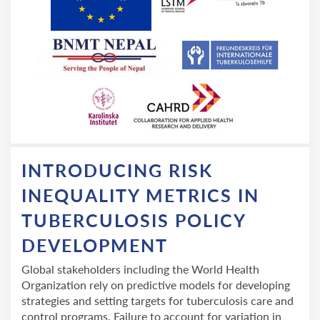
INTRODUCING RISK
INEQUALITY METRICS IN
TUBERCULOSIS POLICY
DEVELOPMENT
Global stakeholders including the World Health
Organization rely on predictive models for developing
strategies and setting targets for tuberculosis care and
control programs. Failure to account for variation in