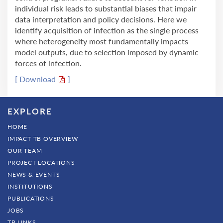
individual risk leads to substantial biases that impair
data interpretation and policy decisions. Here we
identify acquisition of infection as the single process
where heterogeneity most fundamentally impacts
model outputs, due to selection imposed by dynamic
forces of infection.
[ Download
]
EXPLORE
HOME
IMPACT TB OVERVIEW
OUR TEAM
PROJECT LOCATIONS
NEWS & EVENTS
INSTITUTIONS
PUBLICATIONS
JOBS
TB LINKS