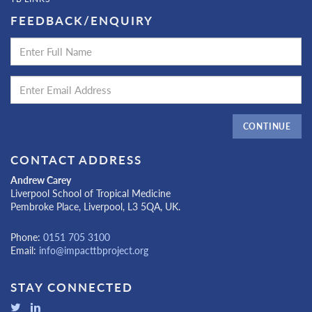
FEEDBACK/ENQUIRY
CONTINUE
CONTACT ADDRESS
Andrew Carey
Liverpool School of Tropical Medicine
Pembroke Place, Liverpool, L3 5QA, UK.
Phone:
0151 705 3100
Email:
info@impacttbproject.org
STAY CONNECTED