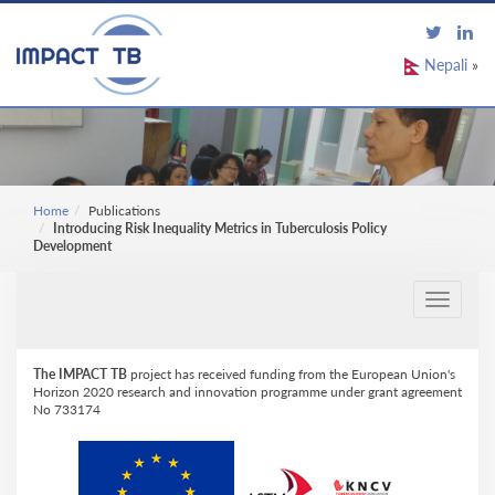
Nepali
»
Home
Publications
Introducing Risk Inequality Metrics in Tuberculosis Policy
Development
Toggle
navigati
The IMPACT TB
project has received funding from the European Union's
Horizon 2020 research and innovation programme under grant agreement
No 733174